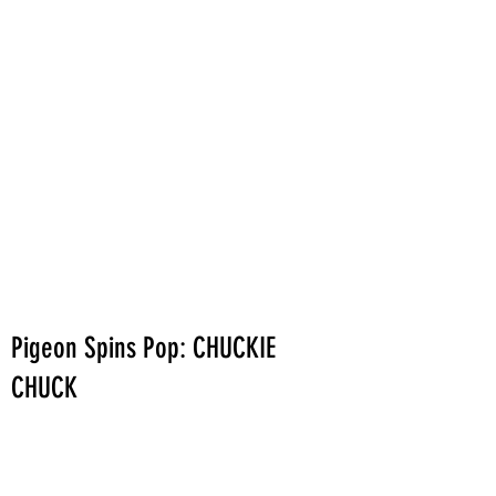
Pigeon Spins Pop: CHUCKIE
CHUCK