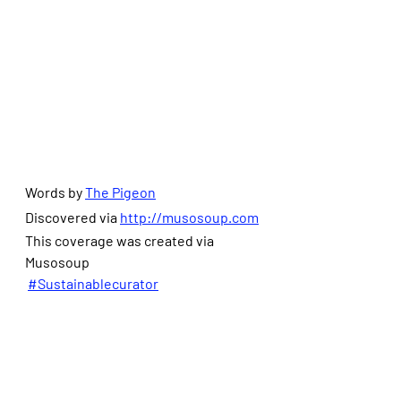
Words by 
The Pigeon
Discovered via 
http://musosoup.com
This coverage was created via 
Musosoup
#Sustainablecurator