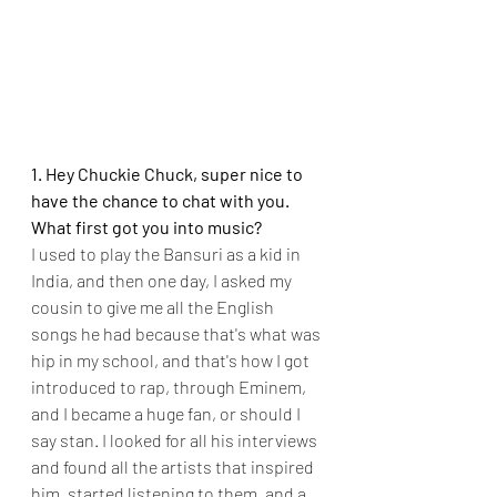
1. Hey Chuckie Chuck, super nice to 
have the chance to chat with you. 
What first got you into music?
I used to play the Bansuri as a kid in 
India, and then one day, I asked my 
cousin to give me all the English 
songs he had because that's what was 
hip in my school, and that's how I got 
introduced to rap, through Eminem, 
and I became a huge fan, or should I 
say stan. I looked for all his interviews 
and found all the artists that inspired 
him, started listening to them, and a 