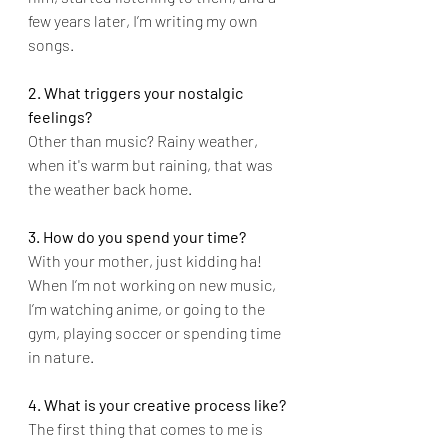
few years later, I’m writing my own 
songs.
2. What triggers your nostalgic 
feelings?
Other than music? Rainy weather, 
when it's warm but raining, that was 
the weather back home.
3. How do you spend your time?
With your mother, just kidding ha! 
When I’m not working on new music, 
I’m watching anime, or going to the 
gym, playing soccer or spending time 
in nature.
4. What is your creative process like?
The first thing that comes to me is 