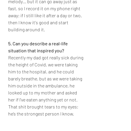
melody… but it can go away just as 
fast, so I record it on my phone right 
away; if I still like it after a day or two, 
then I know it's good and start 
building around it.
5. Can you describe a real-life 
situation that inspired you?
Recently my dad got really sick during 
the height of Covid, we were taking 
him to the hospital, and he could 
barely breathe, but as we were taking 
him outside in the ambulance, he 
looked up to my mother and asked 
her if I've eaten anything yet or not. 
That shit brought tears to my eyes; 
he’s the strongest person I know.