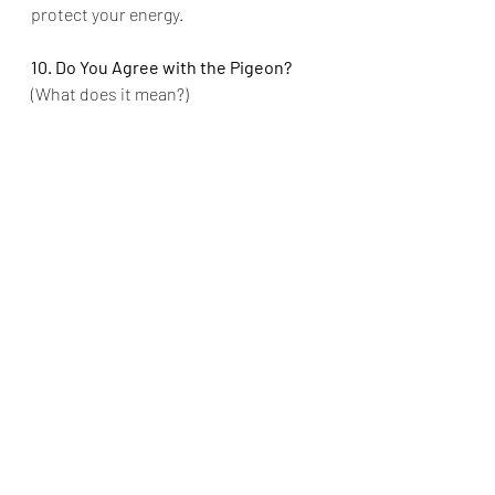
protect your energy.
10. Do You Agree with the Pigeon?
(What does it mean?)