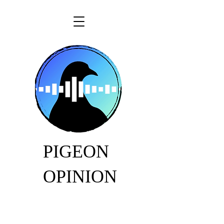
PIGEON
OPINION