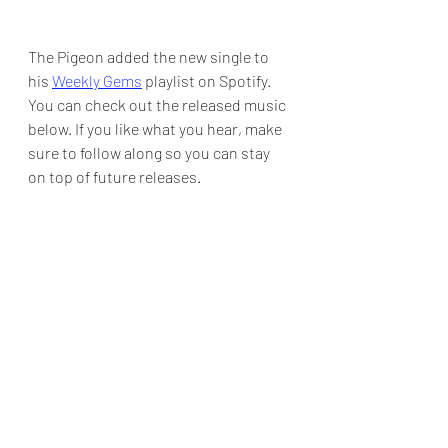
The Pigeon added the new single to 
his 
Weekly Gems
 playlist on Spotify.  
You can check out the released music 
below. If you like what you hear, make 
sure to follow along so you can stay 
on top of future releases.