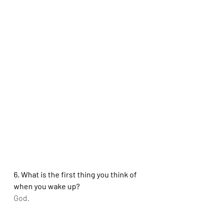
6. What is the first thing you think of 
when you wake up?
God.