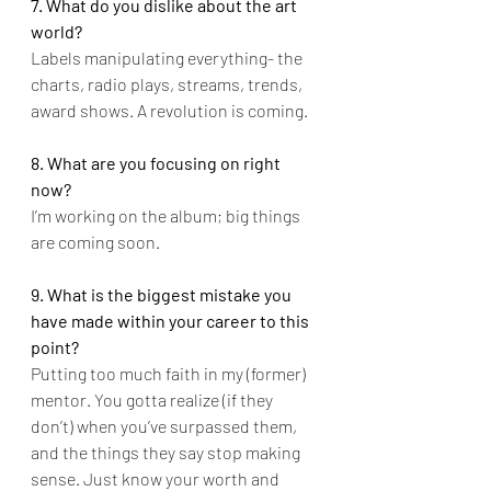
7. What do you dislike about the art 
world?
Labels manipulating everything- the 
charts, radio plays, streams, trends, 
award shows. A revolution is coming.
8. What are you focusing on right 
now?
I’m working on the album; big things 
are coming soon.
9. What is the biggest mistake you 
have made within your career to this 
point?
Putting too much faith in my (former) 
mentor. You gotta realize (if they 
don’t) when you’ve surpassed them, 
and the things they say stop making 
sense. Just know your worth and 