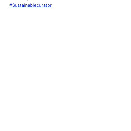
#Sustainablecurator