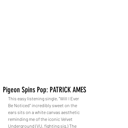
Pigeon Spins Pop: PATRICK AMES
This easy listening single, "Will I Ever 
Be Noticed" incredibly sweet on the 
ears sits on a white canvas aesthetic 
reminding me of the iconic Velvet 
Underground (VU, fighting sig.) The 