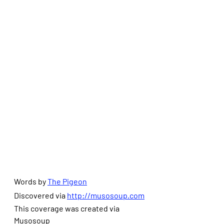
Words by 
The Pigeon
Discovered via 
http://musosoup.com
This coverage was created via 
Musosoup