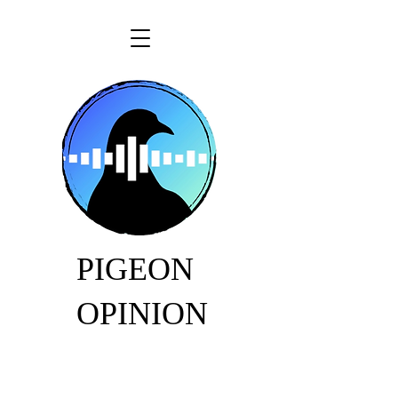
PIGEON
OPINION