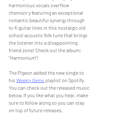
harmonious vocals overflow 
chemistry featuring an exceptional 
romantic beautiful synergy through 
lo-fi guitar lines in this nostalgic old 
school acoustic folk tune that brings 
the listener into a disappointing 
friend zone! Check out the album: 
"Harmonium"!
The Pigeon added the new single to 
his 
Weekly Gems
 playlist on Spotify.  
You can check out the released music 
below. If you like what you hear, make 
sure to follow along so you can stay 
on top of future releases.