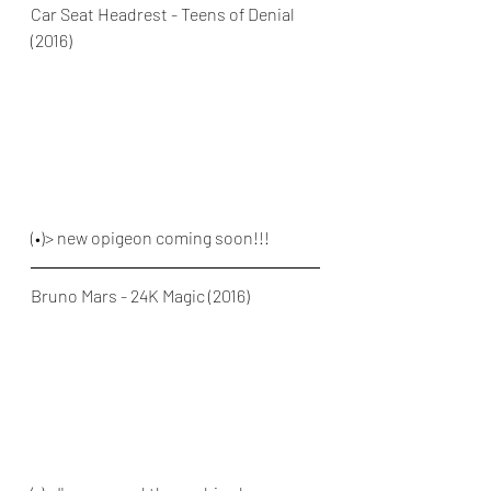
Car Seat Headrest - Teens of Denial 
(2016)
(•)> new opigeon coming soon!!!
Bruno Mars - 24K Magic (2016)