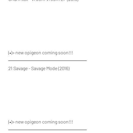
(•)> new opigeon coming soon!!!
21 Savage - Savage Mode (2016)
(•)> new opigeon coming soon!!!