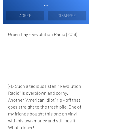
...
AGREE
DISAGREE
Green Day - Revolution Radio (2016)
(•)> Such a tedious listen. "Revolution 
Radio" is overblown and corny. 
Another "American Idiot" rip - off that 
goes straight to the trash pile. One of 
my friends bought this one on vinyl 
with his own money and still has it. 
What a loser!