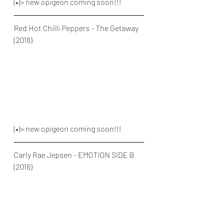
(•)> new opigeon coming soon!!!
Red Hot Chilli Peppers - The Getaway 
(2016)
(•)> new opigeon coming soon!!!
Carly Rae Jepsen - EMOTION SIDE B 
(2016)