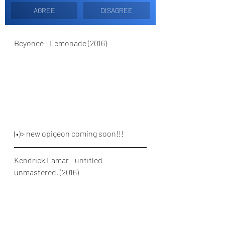
AGREE
DISAGREE
Beyoncé - Lemonade (2016)
(•)> new opigeon coming soon!!!
Kendrick Lamar - untitled 
unmastered. (2016)