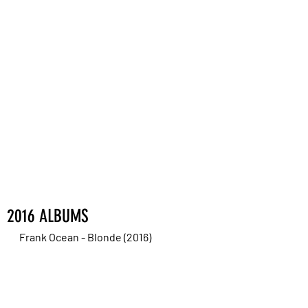
2016 ALBUMS
Frank Ocean - Blonde (2016)