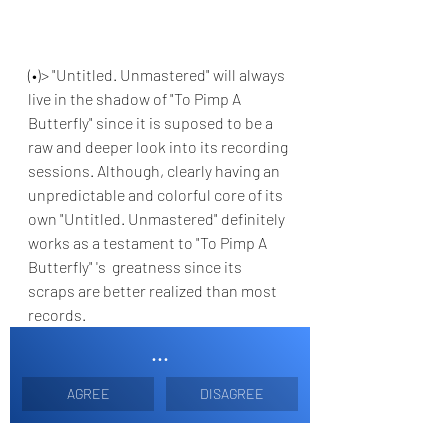
(•)> "Untitled. Unmastered" will always 
live in the shadow of "To Pimp A 
Butterfly" since it is suposed to be a 
raw and deeper look into its recording 
sessions. Although, clearly having an 
unpredictable and colorful core of its 
own "Untitled. Unmastered" definitely 
works as a testament to "To Pimp A 
Butterfly" 's  greatness since its 
scraps are better realized than most 
records.
...
AGREE
DISAGREE