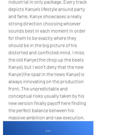
industrial in only package. Every track 
depicts Kanye’s lifestyle around party 
and fame. Kanye showcases a really 
strong direction choosing whoever 
sounds best in each moment in order 
for them to be exactly where they 
should be in the big picture of his 
distorted and conflicted mind. I miss 
the old Kanye (the chop up the beats 
Kanye), but I won't deny that the new 
Kanye (the spaz in the news Kanye) is 
always innovating on the production 
front. The unpredictable and 
conceptual risks usually taken by his 
new version finally payoff here finding 
the perfect balance between his 
massive ambition and raw execution.
...