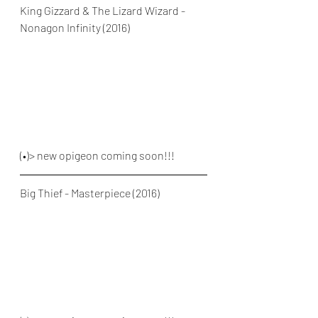
King Gizzard & The Lizard Wizard - 
Nonagon Infinity (2016)
(•)> new opigeon coming soon!!!
Big Thief - Masterpiece (2016)