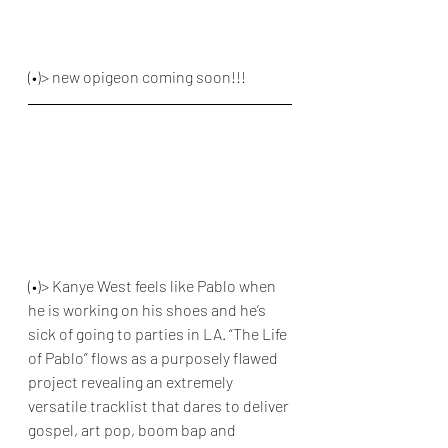
(•)> new opigeon coming soon!!!
(•)> Kanye West feels like Pablo when 
he is working on his shoes and he’s 
sick of going to parties in LA. “The Life 
of Pablo” flows as a purposely flawed 
project revealing an extremely 
versatile tracklist that dares to deliver 
gospel, art pop, boom bap and 