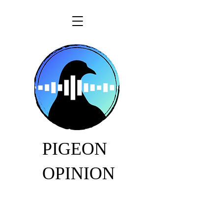
PIGEON
OPINION