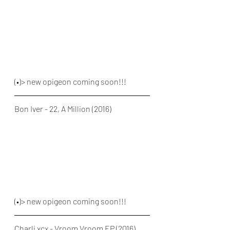
(•)> new opigeon coming soon!!!
Bon Iver - 22, A Million (2016)
(•)> new opigeon coming soon!!!
Charli xcx - Vroom Vroom EP (2016)