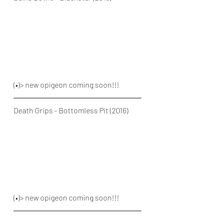
(•)> new opigeon coming soon!!!
Death Grips - Bottomless Pit (2016)
(•)> new opigeon coming soon!!!