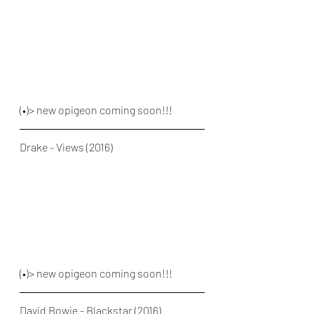
(•)> new opigeon coming soon!!!
Drake - Views (2016)
(•)> new opigeon coming soon!!!
David Bowie - Blackstar (2016)