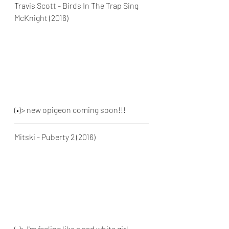
Travis Scott - Birds In The Trap Sing 
McKnight (2016)
(•)> new opigeon coming soon!!!
Mitski - Puberty 2 (2016)
(•)> I'm feeling like a sad white girl 