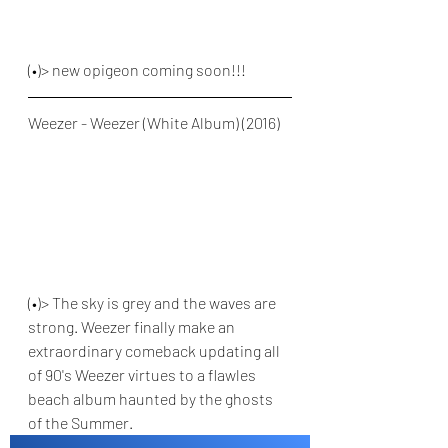
(•)> new opigeon coming soon!!!
Weezer - Weezer (White Album) (2016)
(•)> The sky is grey and the waves are 
strong. Weezer finally make an 
extraordinary comeback updating all 
of 90's Weezer virtues to a flawles 
beach album haunted by the ghosts 
of the Summer.