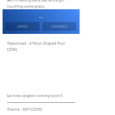
touching some grass. 
...
AGREE
DISAGREE
Radiohead - A Moon Shaped Pool 
(2016)
(•)> new opigeon coming soon!!!
Rianna - ANTI (2016)