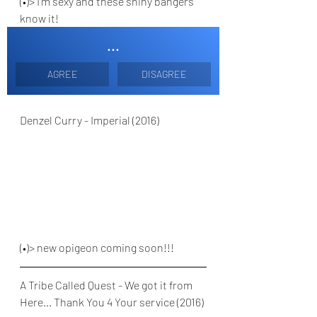
(•)> I'm sexy and these shiny bangers 
know it!
...
AGREE
DISAGREE
Denzel Curry - Imperial (2016)
(•)> new opigeon coming soon!!!
A Tribe Called Quest - We got it from 
Here... Thank You 4 Your service (2016)