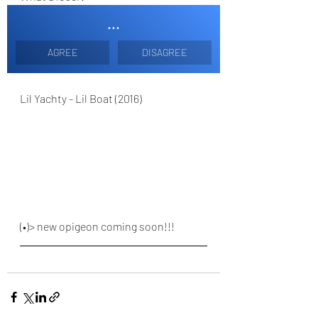
...
AGREE
DISAGREE
Lil Yachty - Lil Boat (2016)
(•)> new opigeon coming soon!!!