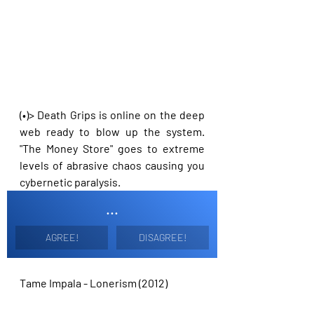
(•)> Death Grips is online on the deep 
web ready to blow up the system. 
"The Money Store" goes to extreme 
levels of abrasive chaos causing you 
cybernetic paralysis. 
...
AGREE!
DISAGREE!
Tame Impala - Lonerism (2012)