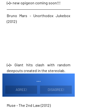
(•)> new opigeon coming soon!!!
Bruno Mars - Unorthodox Jukebox 
(2012)
(•)> Giant hits clash with random 
deepcuts created in the stereolab. 
...
AGREE!
DISAGREE!
Muse - The 2nd Law (2012)