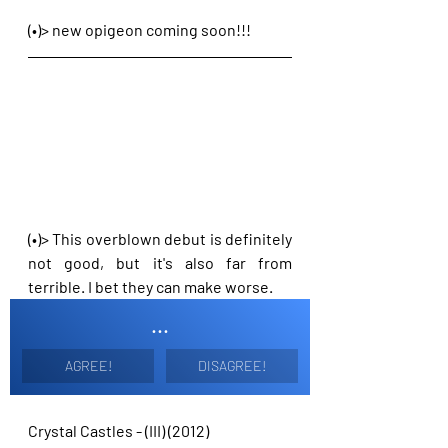
(•)> new opigeon coming soon!!!
(•)> This overblown debut is definitely 
not good, but it's also far from 
terrible. I bet they can make worse.
...
AGREE!
DISAGREE!
Crystal Castles - (III) (2012)