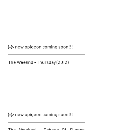
(•)> new opigeon coming soon!!!
The Weeknd - Thursday (2012)
(•)> new opigeon coming soon!!!
The Weeknd - Echoes Of Silence 