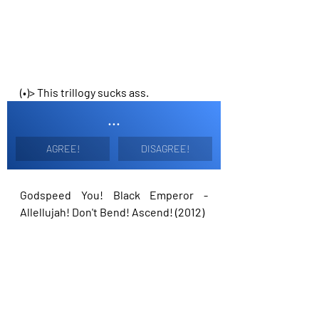
(•)> This trillogy sucks ass.
...
AGREE!
DISAGREE!
Godspeed You! Black Emperor - 
Allellujah! Don't Bend! Ascend! (2012)