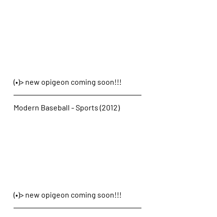
(•)> new opigeon coming soon!!!
Modern Baseball - Sports (2012)
(•)> new opigeon coming soon!!!