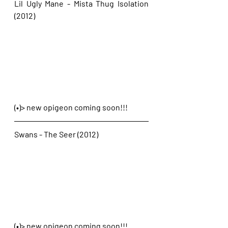
Lil Ugly Mane - Mista Thug Isolation 
(2012)
(•)> new opigeon coming soon!!!
Swans - The Seer (2012)
(•)> new opigeon coming soon!!!