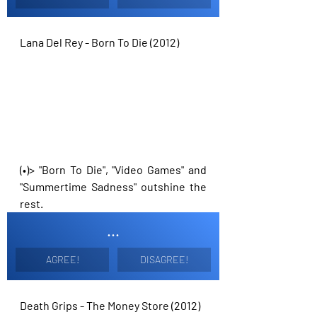
Lana Del Rey - Born To Die (2012)
(•)> "Born To Die", "Video Games" and 
"Summertime Sadness" outshine the 
rest. 
...
AGREE!
DISAGREE!
Death Grips - The Money Store (2012)