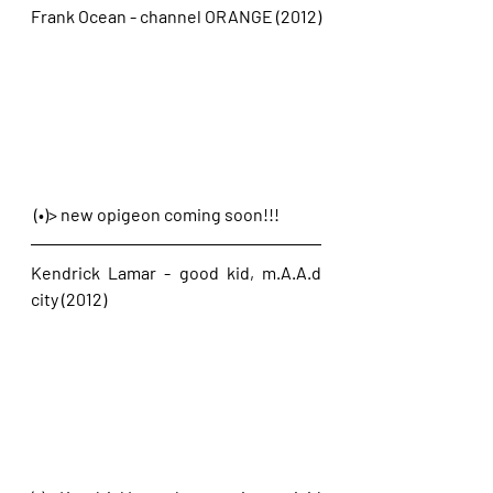
Frank Ocean - channel ORANGE (2012)
 (•)> new opigeon coming soon!!!
Kendrick Lamar - good kid, m.A.A.d 
city (2012)