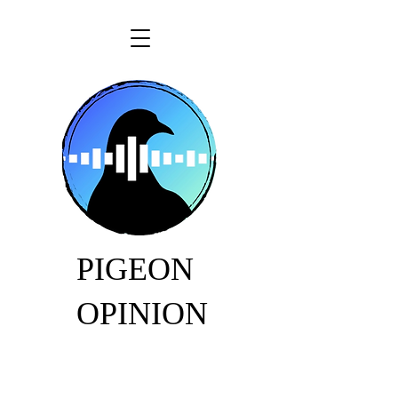
PIGEON
OPINION