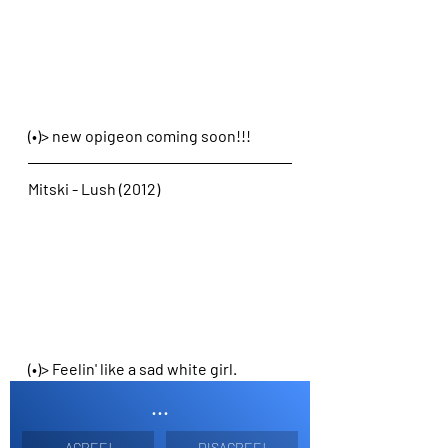
(•)> new opigeon coming soon!!!
Mitski - Lush (2012)
(•)> Feelin' like a sad white girl. 
...
AGREE!
DISAGREE!