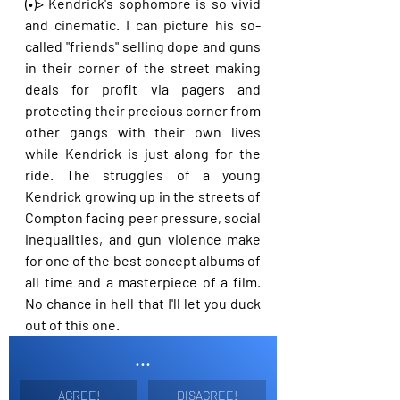
(•)> Kendrick's sophomore is so vivid 
and cinematic. I can picture his so-
called "friends" selling dope and guns 
in their corner of the street making 
deals for profit via pagers and 
protecting their precious corner from 
other gangs with their own lives 
while Kendrick is just along for the 
ride. The struggles of a young 
Kendrick growing up in the streets of 
Compton facing peer pressure, social 
inequalities, and gun violence make 
for one of the best concept albums of 
all time and a masterpiece of a film. 
No chance in hell that I'll let you duck 
out of this one.
...
AGREE!
DISAGREE!