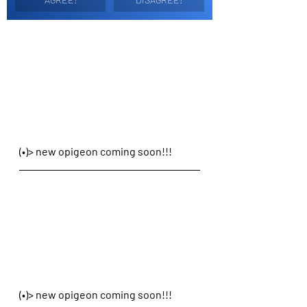
(•)> new opigeon coming soon!!!
(•)> new opigeon coming soon!!!