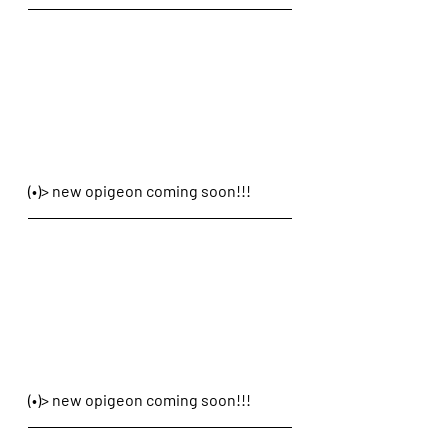
(•)> new opigeon coming soon!!!
(•)> new opigeon coming soon!!!