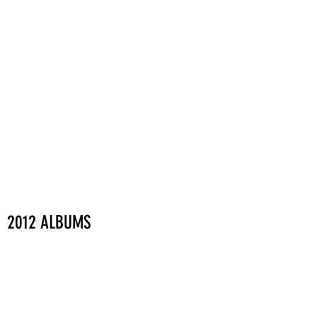
2012 ALBUMS