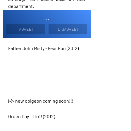
department.
...
AGREE!
DISAGREE!
Father John Misty - Fear Fun (2012)
(•)> new opigeon coming soon!!!
Green Day - ¡Tré! (2012)