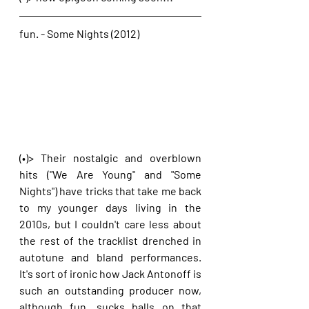
fun. - Some Nights (2012)
(•)> Their nostalgic and overblown 
hits ("We Are Young" and "Some 
Nights") have tricks that take me back 
to my younger days living in the 
2010s, but I couldn't care less about 
the rest of the tracklist drenched in 
autotune and bland performances. 
It's sort of ironic how Jack Antonoff is 
such an outstanding producer now, 
although fun. sucks balls on that 