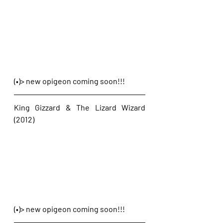
(•)> new opigeon coming soon!!!
King Gizzard & The Lizard Wizard 
(2012)
(•)> new opigeon coming soon!!!