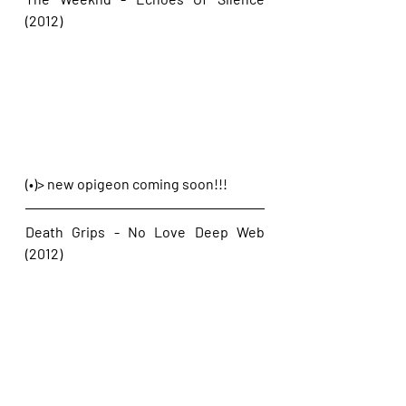
(2012)
(•)> new opigeon coming soon!!!
Death Grips - No Love Deep Web 
(2012)