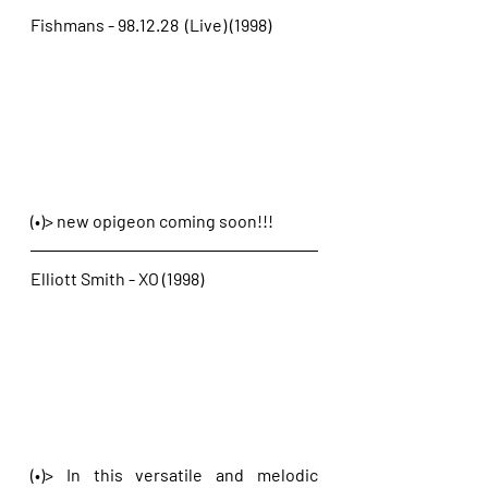
Fishmans - 98.12.28  (Live) (1998)
(•)> new opigeon coming soon!!!
Elliott Smith - XO (1998)
(•)> In this versatile and melodic 