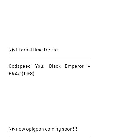
(•)> Eternal time freeze.
Godspeed You! Black Emperor - 
F#A# (1998)
(•)> new opigeon coming soon!!!