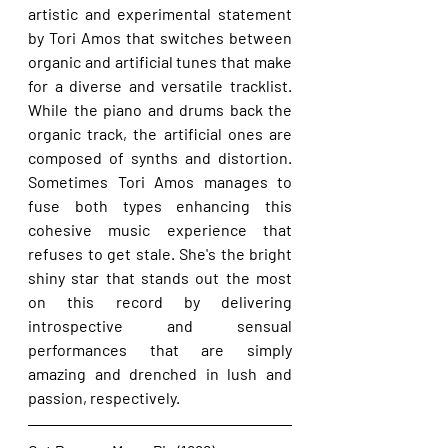
artistic and experimental statement 
by Tori Amos that switches between 
organic and artificial tunes that make 
for a diverse and versatile tracklist. 
While the piano and drums back the 
organic track, the artificial ones are 
composed of synths and distortion. 
Sometimes Tori Amos manages to 
fuse both types enhancing this 
cohesive music experience that 
refuses to get stale. She's the bright 
shiny star that stands out the most 
on this record by delivering 
introspective and sensual 
performances that are simply 
amazing and drenched in lush and 
passion, respectively.