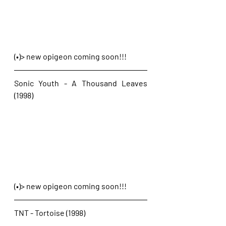
(•)> new opigeon coming soon!!!
Sonic Youth - A Thousand Leaves 
(1998)
(•)> new opigeon coming soon!!!
TNT - Tortoise (1998)