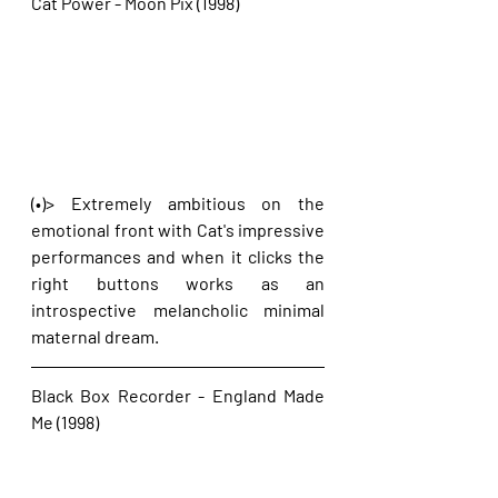
Cat Power - Moon Pix (1998)
(•)> Extremely ambitious on the 
emotional front with Cat's impressive 
performances and when it clicks the 
right buttons works as an 
introspective melancholic minimal 
maternal dream.
Black Box Recorder - England Made 
Me (1998)