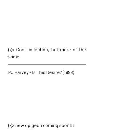
(•)> Cool collection, but more of the 
same. 
PJ Harvey - Is This Desire? (1998)
(•)> new opigeon coming soon!!!