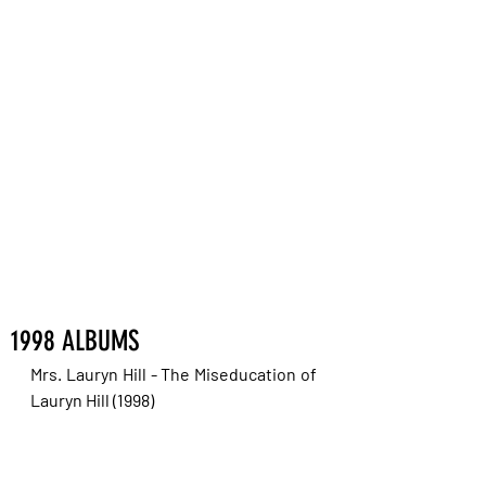
1998 ALBUMS
Mrs. Lauryn Hill - The Miseducation of 
Lauryn Hill (1998)