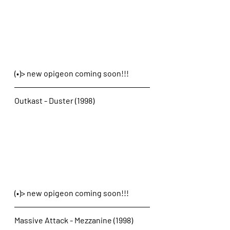
(•)> new opigeon coming soon!!!
Outkast - Duster (1998)
(•)> new opigeon coming soon!!!
Massive Attack - Mezzanine (1998)