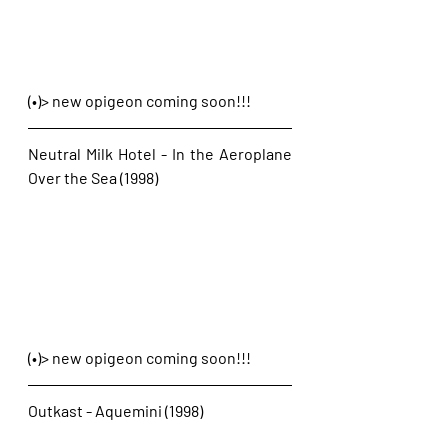
(•)> new opigeon coming soon!!!
Neutral Milk Hotel - In the Aeroplane 
Over the Sea (1998)
(•)> new opigeon coming soon!!!
Outkast - Aquemini (1998)