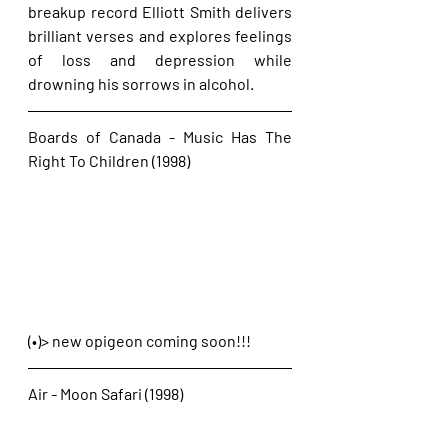
breakup record Elliott Smith delivers 
brilliant verses and explores feelings 
of loss and depression while 
drowning his sorrows in alcohol. 
Boards of Canada - Music Has The 
Right To Children (1998)
(•)> new opigeon coming soon!!!
Air - Moon Safari (1998)