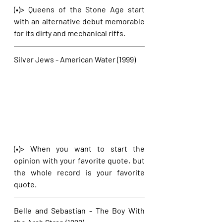
(•)> Queens of the Stone Age start 
with an alternative debut memorable 
for its dirty and mechanical riffs.
Silver Jews - American Water (1999)
(•)> When you want to start the 
opinion with your favorite quote, but 
the whole record is your favorite 
quote. 
Belle and Sebastian - The Boy With 