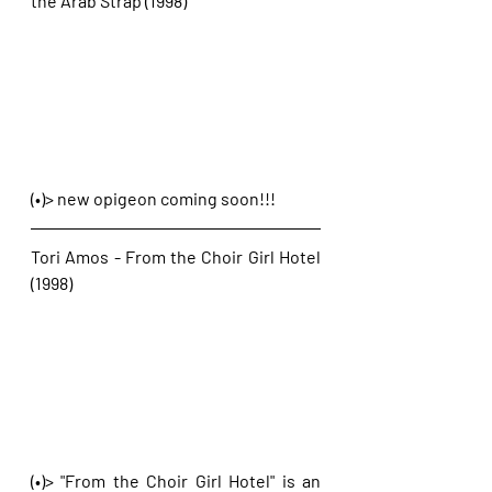
the Arab Strap (1998)
(•)> new opigeon coming soon!!!
Tori Amos - From the Choir Girl Hotel 
(1998)
(•)> "From the Choir Girl Hotel" is an 