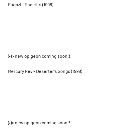
Fugazi - End Hits (1998)
(•)> new opigeon coming soon!!!
Mercury Rev - Deserter's Songs (1998)
(•)> new opigeon coming soon!!!