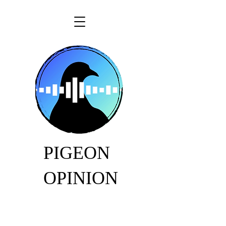
PIGEON
OPINION