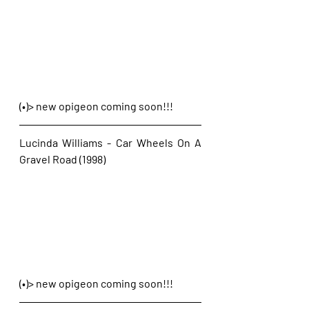
(•)> new opigeon coming soon!!!
Lucinda Williams - Car Wheels On A 
Gravel Road (1998)
(•)> new opigeon coming soon!!!