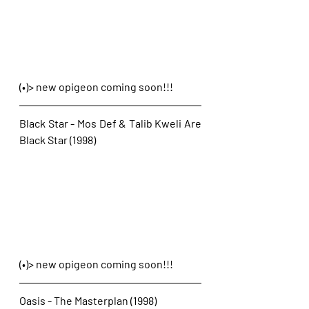
(•)> new opigeon coming soon!!!
Black Star - Mos Def & Talib Kweli Are 
Black Star (1998)
(•)> new opigeon coming soon!!!
Oasis - The Masterplan (1998)