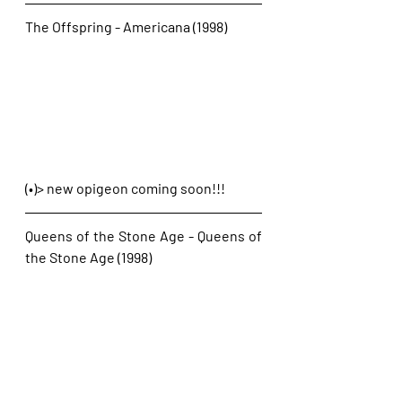
The Offspring - Americana (1998)
(•)> new opigeon coming soon!!!
Queens of the Stone Age - Queens of 
the Stone Age (1998)