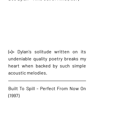
(•)> Dylan's solitude written on its 
undeniable quality poetry breaks my 
heart when backed by such simple 
acoustic melodies.
Built To Spill - Perfect From Now On 
(1997)