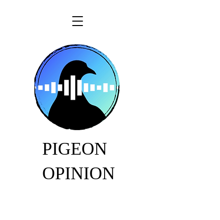
PIGEON
OPINION