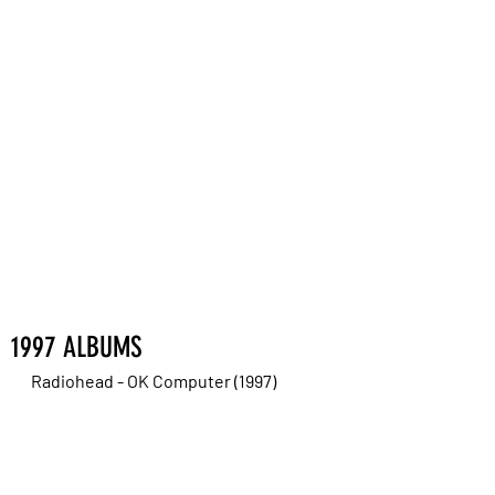
1997 ALBUMS
Radiohead - OK Computer (1997)