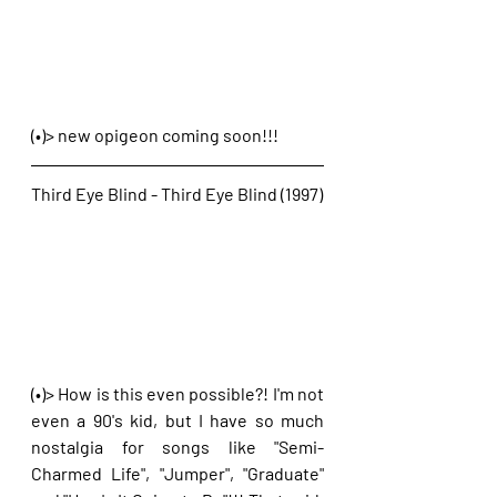
(•)> new opigeon coming soon!!!
Third Eye Blind - Third Eye Blind (1997)
(•)> How is this even possible?! I'm not 
even a 90's kid, but I have so much 
nostalgia for songs like "Semi-
Charmed Life", "Jumper", "Graduate" 