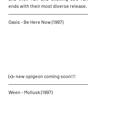
ends with their most diverse release.
Oasis - Be Here Now (1997)
(•)> new opigeon coming soon!!!
Ween - Mollusk (1997)