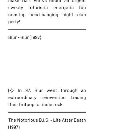
make Daft Punk's debut an urgent 
sweaty futuristic energetic fun 
nonstop head-banging night club 
party!
Blur - Blur (1997)
(•)> In 97, Blur went through an 
extraordinary reinvention trading 
their britpop for indie rock.
The Notorious B.I.G. - Life After Death 
(1997)