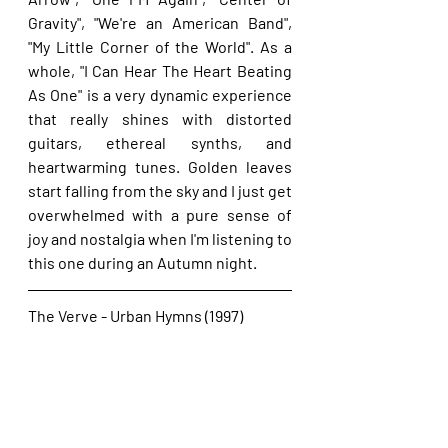
Gravity", "We're an American Band", 
"My Little Corner of the World". As a 
whole, "I Can Hear The Heart Beating 
As One" is a very dynamic experience 
that really shines with distorted 
guitars, ethereal synths, and 
heartwarming tunes. Golden leaves 
start falling from the sky and I just get 
overwhelmed with a pure sense of 
joy and nostalgia when I'm listening to 
this one during an Autumn night.
The Verve - Urban Hymns (1997)