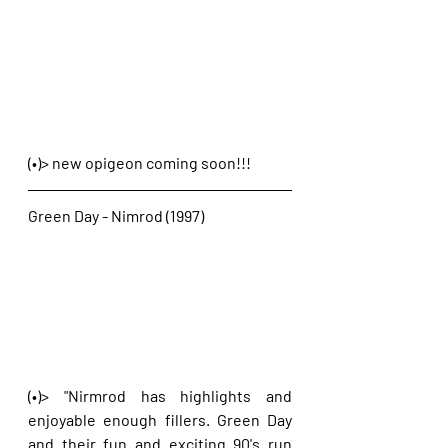
(•)> new opigeon coming soon!!!
Green Day - Nimrod (1997)
(•)> "Nirmrod has highlights and 
enjoyable enough fillers. Green Day 
and their fun and exciting 90's run 