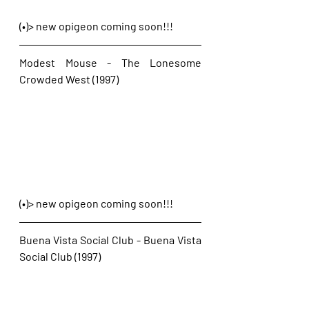
(•)> new opigeon coming soon!!!
Modest Mouse - The Lonesome 
Crowded West (1997)
(•)> new opigeon coming soon!!!
Buena Vista Social Club - Buena Vista 
Social Club (1997)