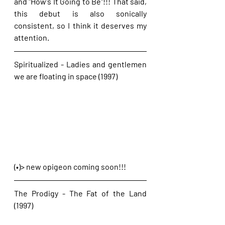
and "How's It Going to Be"!!! That said, 
this debut is also sonically 
consistent, so I think it deserves my 
attention.
Spiritualized - Ladies and gentlemen 
we are floating in space (1997)
(•)> new opigeon coming soon!!!
The Prodigy - The Fat of the Land 
(1997)