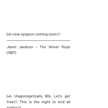
(•)> new opigeon coming soon!!!
Janet Jackson - The Velvet Rope 
(1997)
(•)> Unapologetically 90s. Let's get 
free!!! This is the night to end all 
nights!!!