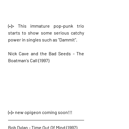
(•)> This immature pop-punk trio 
starts to show some serious catchy 
power in singles such as "Dammit".
Nick Cave and the Bad Seeds - The 
Boatman's Call (1997)
(•)> new opigeon coming soon!!!
Bob Dylan - Time Out Of Mind (1997)