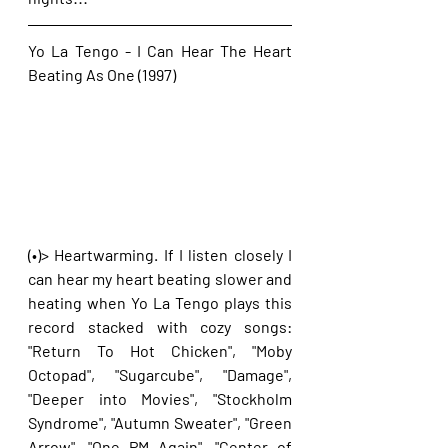
Yo La Tengo - I Can Hear The Heart 
Beating As One (1997)
(•)> Heartwarming. If I listen closely I 
can hear my heart beating slower and 
heating when Yo La Tengo plays this 
record stacked with cozy songs: 
"Return To Hot Chicken", "Moby 
Octopad", "Sugarcube", "Damage", 
"Deeper into Movies", "Stockholm 
Syndrome", "Autumn Sweater", "Green 
Arrow", "One PM Again", "Center of 