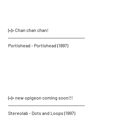
(•)> Chan chan chan! 
Portishead - Portishead (1997)
(•)> new opigeon coming soon!!!
Stereolab - Dots and Loops (1997)