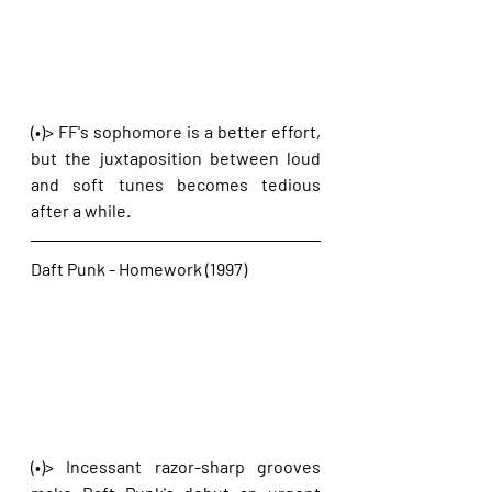
(•)> FF's sophomore is a better effort, 
but the juxtaposition between loud 
and soft tunes becomes tedious 
after a while.
Daft Punk - Homework (1997)
(•)> Incessant razor-sharp grooves 