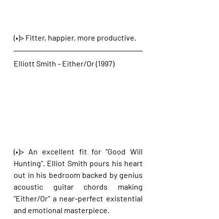
(•)> Fitter, happier, more productive. 
Elliott Smith - Either/Or (1997)
(•)> An excellent fit for "Good Will 
Hunting". Elliot Smith pours his heart 
out in his bedroom backed by genius 
acoustic guitar chords making 
"Either/Or" a near-perfect existential 
and emotional masterpiece.