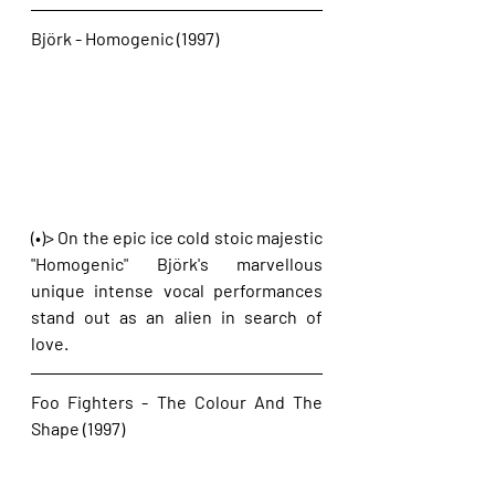
Björk - Homogenic (1997)
(•)> On the epic ice cold stoic majestic 
"Homogenic" Björk's marvellous 
unique intense vocal performances 
stand out as an alien in search of 
love.
Foo Fighters - The Colour And The 
Shape (1997)