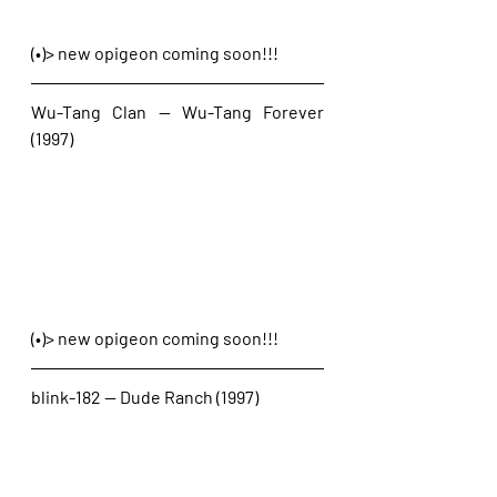
(•)> new opigeon coming soon!!!
Wu-Tang Clan — Wu-Tang Forever 
(1997)
(•)> new opigeon coming soon!!!
blink-182 — Dude Ranch (1997)