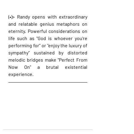
(•)> Randy opens with extraordinary 
and relatable genius metaphors on 
eternity. Powerful considerations on 
life such as "God is whoever you're 
performing for" or "enjoy the luxury of 
sympathy" sustained by distorted 
melodic bridges make "Perfect From 
Now On" a brutal existential 
experience.