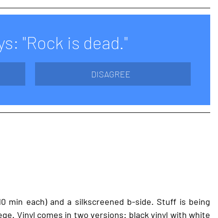
s: "Rock is dead."
DISAGREE
0 min each) and a silkscreened b-side. Stuff is being 
e. Vinyl comes in two versions: black vinyl with white 