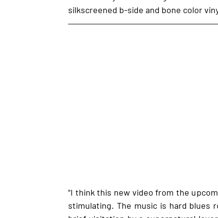
silkscreened b-side and bone color viny
"I think this new video from the upcomin
stimulating. The music is hard blues ro