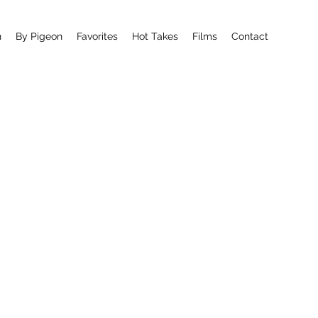
n
By Pigeon
Favorites
Hot Takes
Films
Contact