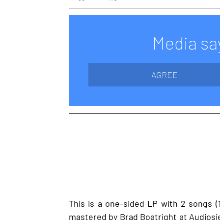
Media say
AGREE
This is a one-sided LP with 2 songs (1
mastered by Brad Boatright at Audiosieg