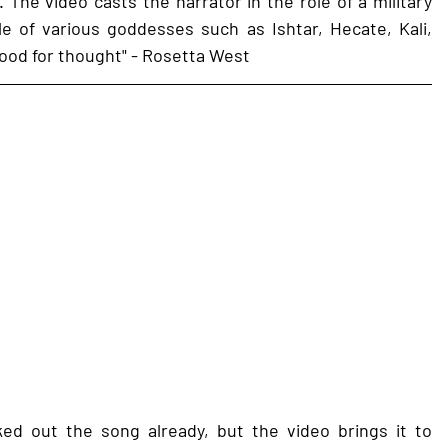
. The video casts the narrator in the role of a military 
e of various goddesses such as Ishtar, Hecate, Kali, 
food for thought" - Rosetta West 
d out the song already, but the video brings it to 