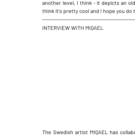
another level, I think - it depicts an ol
think it's pretty cool and I hope you do
INTERVIEW WITH MIQAEL
The Swedish artist MIQAEL has collabo