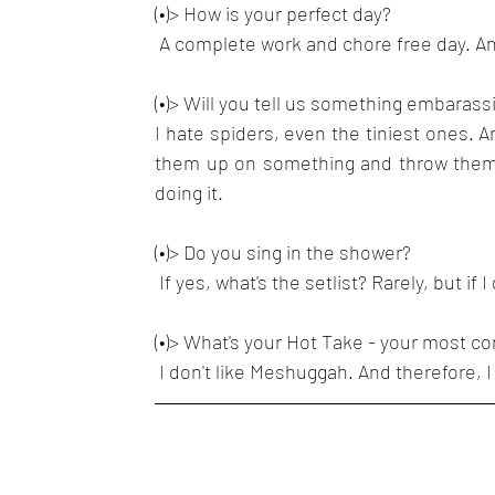
(•)> How is your perfect day?
 A complete work and chore free day. An
(•)> Will you tell us something embaras
I hate spiders, even the tiniest ones. An
them up on something and throw them o
doing it.
(•)> Do you sing in the shower?
 If yes, what's the setlist? Rarely, but i
(•)> What's your Hot Take - your most co
 I don't like Meshuggah. And therefore, 