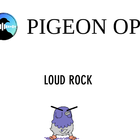
PIGEON O
LOUD ROCK