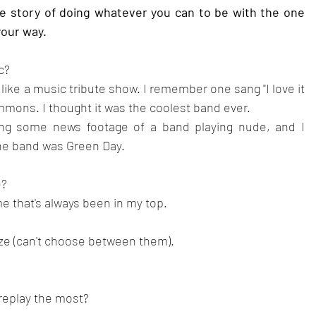
he story of doing whatever you can to be with the one 
your way.
c?
 like a music tribute show. I remember one sang "I love it 
mmons. I thought it was the coolest band ever.
ng some news footage of a band playing nude, and I 
he band was Green Day.
? 
e that's always been in my top.
e (can't choose between them).
 replay the most?