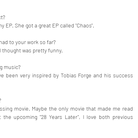
t? 
my EP. She got a great EP called "Chaos".
ad to your work so far?
 thought was pretty funny.
ng music? 
ve been very inspired by Tobias Forge and his success 
?
essing movie. Maybe the only movie that made me read 
t the upcoming "28 Years Later", I love both previous 