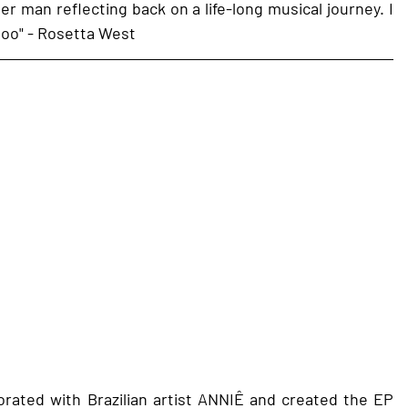
der man reflecting back on a life-long musical journey. I 
 too" - Rosetta West 
rated with Brazilian artist ANNIÊ and created the EP 