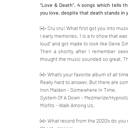
”Love & Death”. 4 songs which tells t
you love, despite that death stands in 
(•)> Cru cru! What first got you into musi
I early memories. 1 is a tv show that was
loud" and got made to look like Gene Si
Then a shortly after I remember seei
thought the music sounded so great. T
(•)> What's your favorite album of all time
Really hard to answer. But there are som
Iron Maiden - Somewhere In Time.
System Of A Down - Mezmerize/Hypnotiz
Misfits - Walk Among Us.
(•)> What record from the 2020's do you