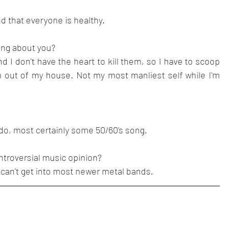
d that everyone is healthy.
sing about you?
d I don't have the heart to kill them, so I have to scoop 
ut of my house. Not my most manliest self while I'm 
f I do, most certainly some 50/60's song.
ntroversial music opinion?
I can't get into most newer metal bands.