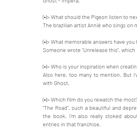
Ghost - Impera.
(•)> What should the Pigeon listen to nex
The brazilian artist Anniê who sings on 
(•)> What memorable answers have you h
Someone wrote "Unrelease this", which I
(•)> Who is your inspiration when creati
Also here, too many to mention. But I'
with Ghost.
(•)> Which film do you rewatch the most
"The Road", such a beautiful and depr
the book. I'm also really stoked abou
entries in that franchise.