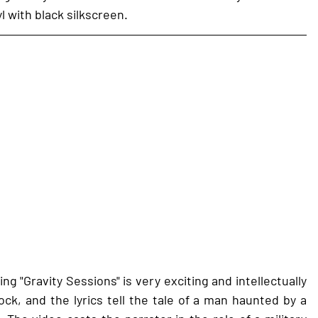
l with black silkscreen.
g "Gravity Sessions" is very exciting and intellectually 
ck, and the lyrics tell the tale of a man haunted by a 