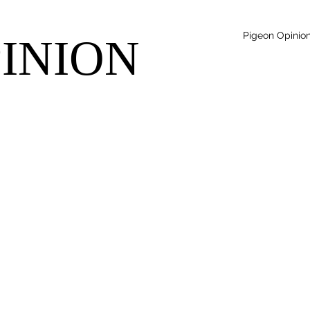
Pigeon Opinio
PINION