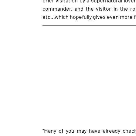
brief visitation by a supernatural lover
commander, and the visitor in the rol
etc...which hopefully gives even more 
"Many of you may have already checke