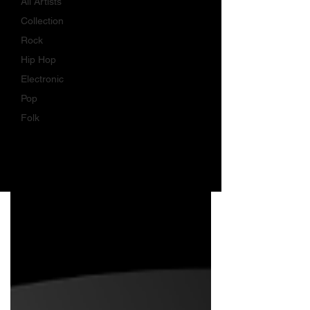
All Artists
Collection
Rock
Hip Hop
Electronic
Pop
Folk