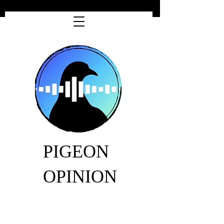
PIGEON
OPINION