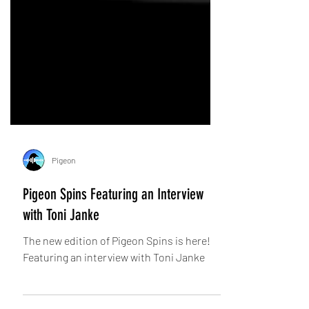
Pigeon
Pigeon Spins Featuring an Interview
with Toni Janke
The new edition of Pigeon Spins is here!
Featuring an interview with Toni Janke