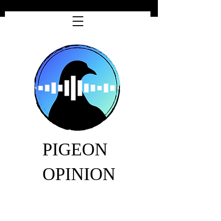
PIGEON
OPINION