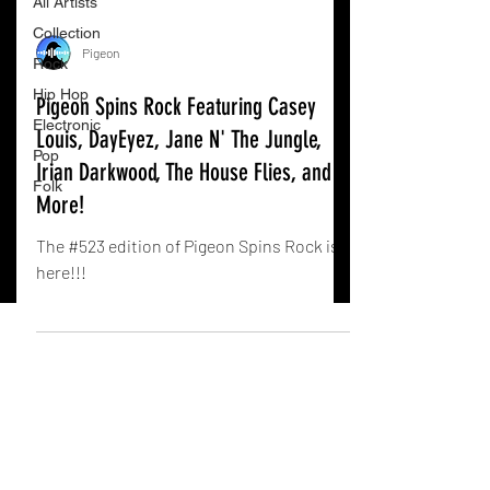
All Artists
Collection
Pigeon
Rock
Hip Hop
Pigeon Spins Rock Featuring Casey
Electronic
Louis, DayEyez, Jane N' The Jungle,
Pop
Irian Darkwood, The House Flies, and
Folk
More!
The #523 edition of Pigeon Spins Rock is
here!!!