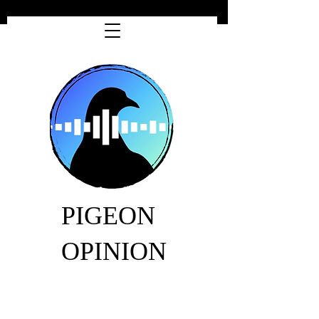
PIGEON
OPINION