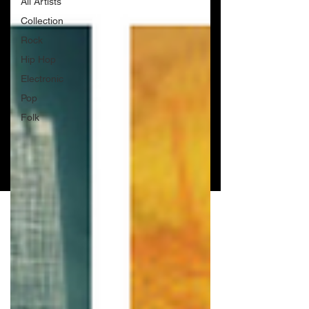
All Artists
Collection
Rock
Hip Hop
Electronic
Pop
Folk