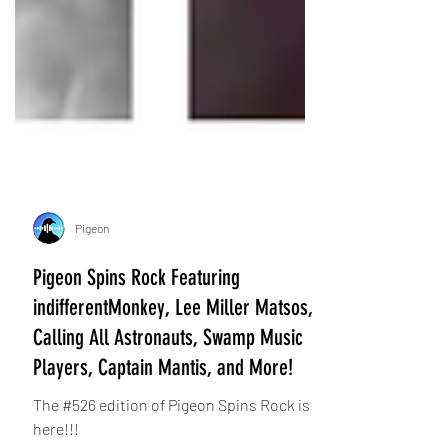
Pigeon
Pigeon Spins Rock Featuring
indifferentMonkey, Lee Miller Matsos,
Calling All Astronauts, Swamp Music
Players, Captain Mantis, and More!