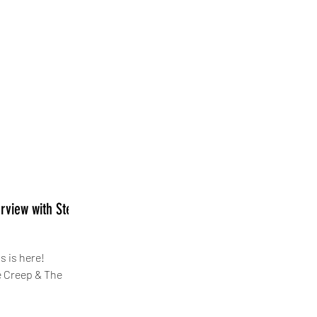
erview with Steve
s is here!
e Creep & The