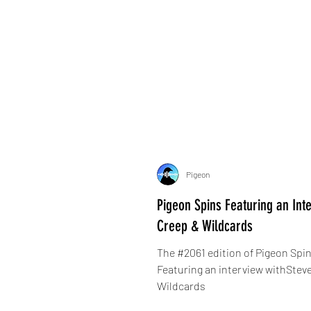
Pigeon
Pigeon Spins Featuring an Int
Creep & Wildcards
The #2061 edition of Pigeon Spin
Featuring an interview withStev
Wildcards