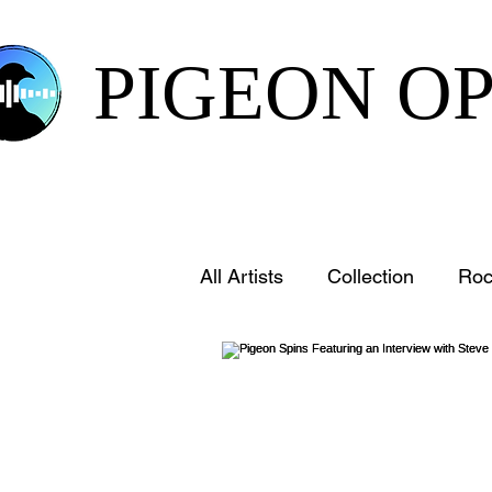
PIGEON O
All Artists
Collection
Roc