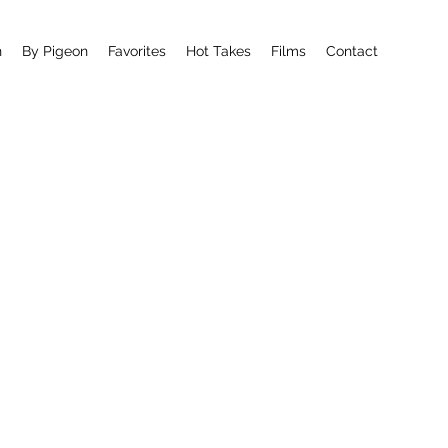
n
By Pigeon
Favorites
Hot Takes
Films
Contact