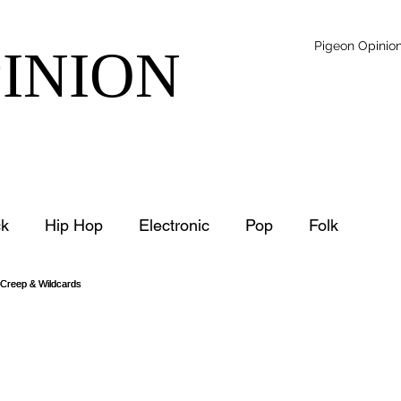
Pigeon Opinio
PINION
k
Hip Hop
Electronic
Pop
Folk