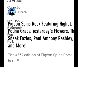
All Artists
Collection
Pigeon
Rock
Hip Hop
Pigeon Spins Rock Featuring Highet,
Electronic
Polina Grace, Yesterday's Flowers, The
Pop
Sneak Eazies, Paul Anthony Rashley,
Folk
and More!
The #534 edition of Pigeon Spins Rock is
here!!!