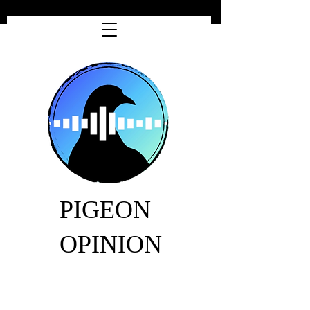
PIGEON
OPINION