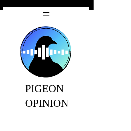
PIGEON
OPINION