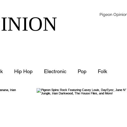
Pigeon Opinio
PINION
k
Hip Hop
Electronic
Pop
Folk