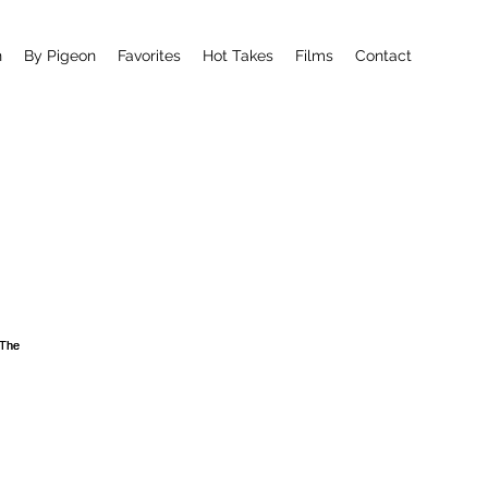
n
By Pigeon
Favorites
Hot Takes
Films
Contact