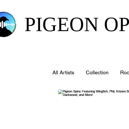
PIGEON O
All Artists
Collection
Roc