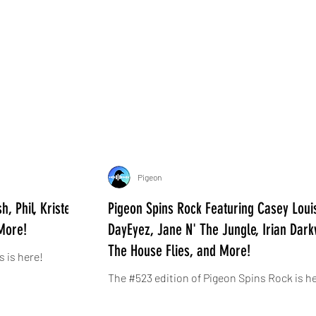
Pigeon
h, Phil, Kristen
Pigeon Spins Rock Featuring Casey Loui
More!
DayEyez, Jane N' The Jungle, Irian Dar
The House Flies, and More!
s is here!
The #523 edition of Pigeon Spins Rock is he