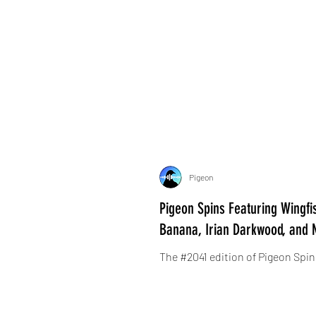
Pigeon
Pigeon Spins Featuring Wingfis
Banana, Irian Darkwood, and 
The #2041 edition of Pigeon Spin