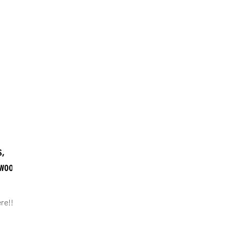
s,
kwood,
re!!!