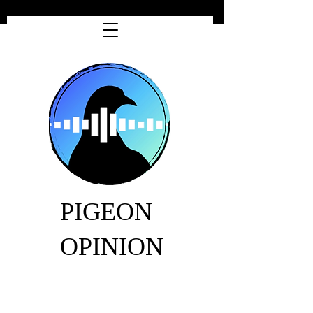
PIGEON
OPINION