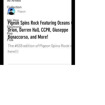
All Artists
Collection
Pigeon
Rock
Hip Hop
Pigeon Spins Rock Featuring Oceans On
Electronic
Orion, Darren Hall, CCPR, Giuseppe
Pop
Bonaccorso, and More!
Folk
The #533 edition of Pigeon Spins Rock is
here!!!