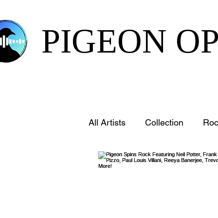
PIGEON O
All Artists
Collection
Roc