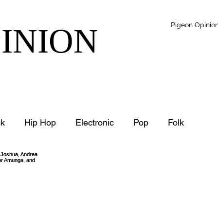
Pigeon Opinio
PINION
k
Hip Hop
Electronic
Pop
Folk