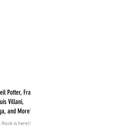
il Potter, Frank
is Villani,
ga, and More!
 Rock is here!!!