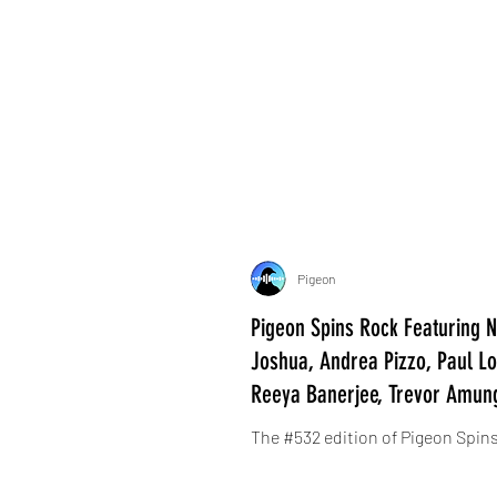
Pigeon
Pigeon Spins Rock Featuring Ne
Joshua, Andrea Pizzo, Paul Lou
Reeya Banerjee, Trevor Amun
The #532 edition of Pigeon Spins