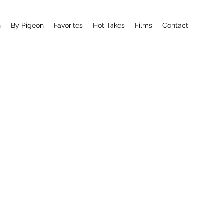
n
By Pigeon
Favorites
Hot Takes
Films
Contact